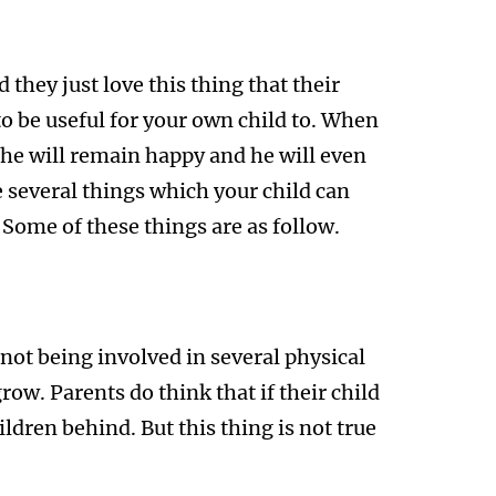
they just love this thing that their
to be useful for your own child to. When
n he will remain happy and he will even
 several things which your child can
 Some of these things are as follow.
is not being involved in several physical
grow. Parents do think that if their child
ildren behind. But this thing is not true