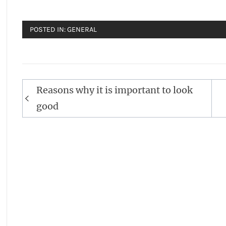
POSTED IN:
GENERAL
Post
Reasons why it is important to look
navigation
good