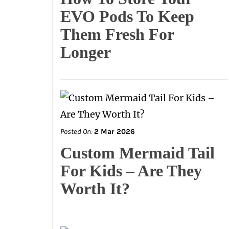
EVO Pods To Keep
Them Fresh For
Longer
Posted On:
2 Mar 2026
Custom Mermaid Tail
For Kids – Are They
Worth It?