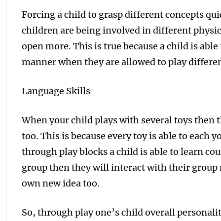
Forcing a child to grasp different concepts quick
children are being involved in different physic
open more. This is true because a child is abl
manner when they are allowed to play differen
Language Skills
When your child plays with several toys then t
too. This is because every toy is able to each 
through play blocks a child is able to learn cou
group then they will interact with their group
own new idea too.
So, through play one’s child overall personality