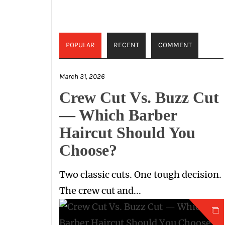
POPULAR
RECENT
COMMENT
March 31, 2026
Crew Cut Vs. Buzz Cut
— Which Barber
Haircut Should You
Choose?
Two classic cuts. One tough decision.
The crew cut and...