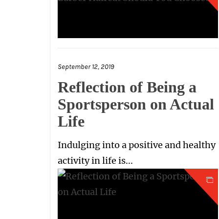
September 12, 2019
Reflection of Being a
Sportsperson on Actual
Life
Indulging into a positive and healthy
activity in life is...