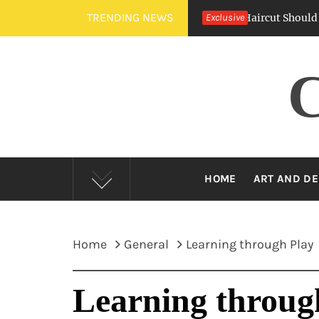
Skip
TRENDING NEWS
Crew Cut Vs. Buzz Cut — Which Barber Haircut Should You Ch
Exclusive
to
content
HOME
ART AND DE
Home
General
Learning through Play
Learning throug