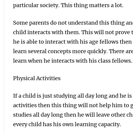
particular society. This thing matters a lot.
Some parents do not understand this thing and 
child interacts with them. This will not prove 
he is able to interact with his age fellows the
learn several concepts more quickly. There are
learn when he interacts with his class fellows.
Physical Activities
If a child is just studying all day long and he 
activities then this thing will not help him to 
studies all day long then he will leave other ch
every child has his own learning capacity.