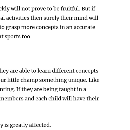
ly will not prove to be fruitful. But if
al activities then surely their mind will
e to grasp more concepts in an accurate
t sports too.
hey are able to learn different concepts
your little champ something unique. Like
nting. If they are being taught in a
 members and each child will have their
 is greatly affected.