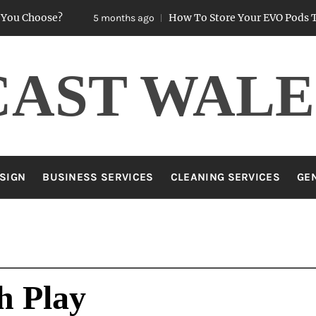
oose?
How To Store Your EVO Pods To Keep
5 months ago
CAST WALE
SIGN
BUSINESS SERVICES
CLEANING SERVICES
GE
h Play