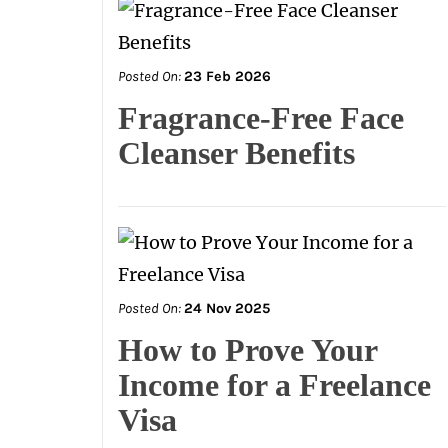
Posted On:
23 Feb 2026
Fragrance-Free Face
Cleanser Benefits
Posted On:
24 Nov 2025
How to Prove Your
Income for a Freelance
Visa