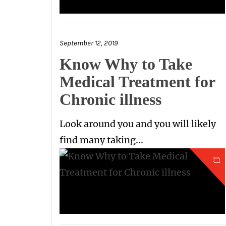
September 12, 2019
Know Why to Take
Medical Treatment for
Chronic illness
Look around you and you will likely
find many taking...