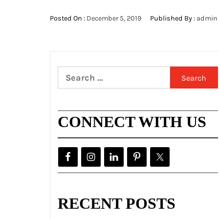
Posted On :
December 5, 2019
Published By :
admin
Search
for:
CONNECT WITH US
RECENT POSTS