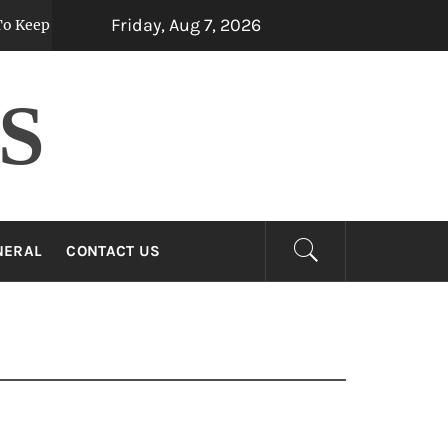
Friday, Aug 7, 2026
 Them Fresh For Longer
Custom Mermaid Tai
5 months ago
S
NERAL
CONTACT US