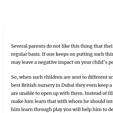
Several parents do not like this thing that thei
regular basis. If one keeps on putting such thi
may leave a negative impact on your child’s 
So, when such children are sent to different s
best British nursery in Dubai they even keep a
are unable to open up with them. Instead of fi
make him learn that with whom he should inte
him learn through play you will help him to de