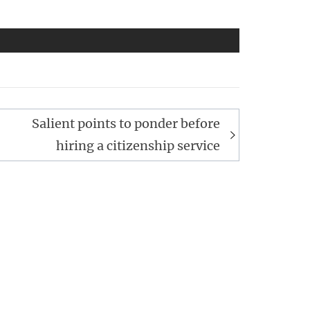
Salient points to ponder before
hiring a citizenship service