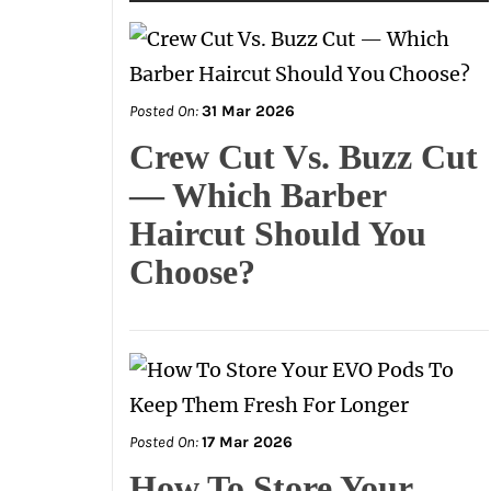
Posted On:
31 Mar 2026
Crew Cut Vs. Buzz Cut
— Which Barber
Haircut Should You
Choose?
Posted On:
17 Mar 2026
How To Store Your