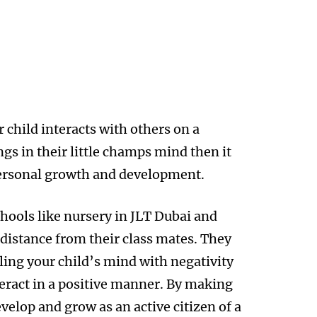
r child interacts with others on a
ngs in their little champs mind then it
personal growth and development.
chools like nursery in JLT Dubai and
 distance from their class mates. They
lling your child’s mind with negativity
ract in a positive manner. By making
velop and grow as an active citizen of a