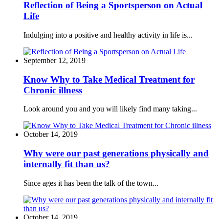
Reflection of Being a Sportsperson on Actual
Life
Indulging into a positive and healthy activity in life is...
September 12, 2019
Know Why to Take Medical Treatment for
Chronic illness
Look around you and you will likely find many taking...
October 14, 2019
Why were our past generations physically and
internally fit than us?
Since ages it has been the talk of the town...
October 14, 2019