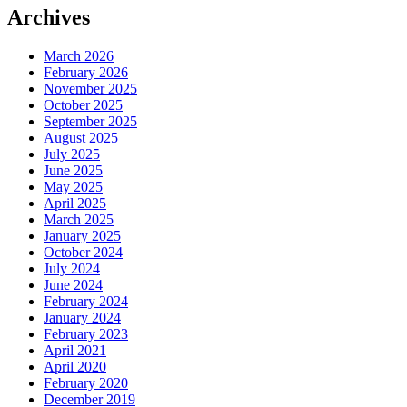
Archives
March 2026
February 2026
November 2025
October 2025
September 2025
August 2025
July 2025
June 2025
May 2025
April 2025
March 2025
January 2025
October 2024
July 2024
June 2024
February 2024
January 2024
February 2023
April 2021
April 2020
February 2020
December 2019