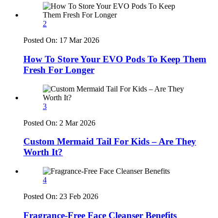
2
Posted On:
17 Mar 2026
How To Store Your EVO Pods To Keep Them
Fresh For Longer
3
Posted On:
2 Mar 2026
Custom Mermaid Tail For Kids – Are They
Worth It?
4
Posted On:
23 Feb 2026
Fragrance-Free Face Cleanser Benefits