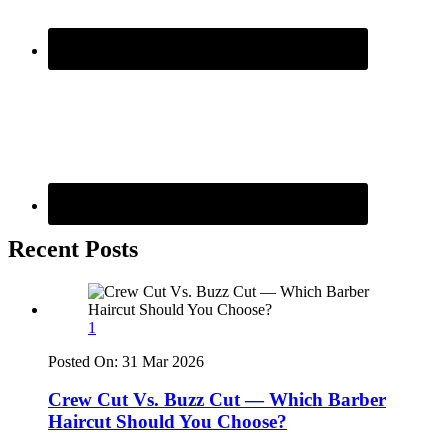
Recent Posts
1
Posted On:
31 Mar 2026
Crew Cut Vs. Buzz Cut — Which Barber
Haircut Should You Choose?