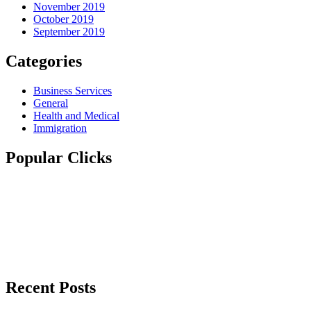
November 2019
October 2019
September 2019
Categories
Business Services
General
Health and Medical
Immigration
Popular Clicks
Recent Posts