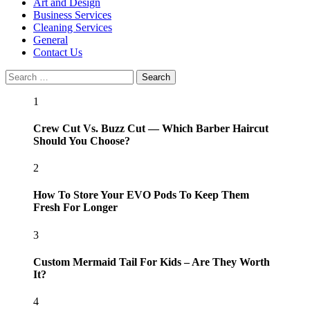
Menu
Art and Design
Business Services
Cleaning Services
General
Contact Us
Search
for:
1
Crew Cut Vs. Buzz Cut — Which Barber Haircut
Should You Choose?
2
How To Store Your EVO Pods To Keep Them
Fresh For Longer
3
Custom Mermaid Tail For Kids – Are They Worth
It?
4