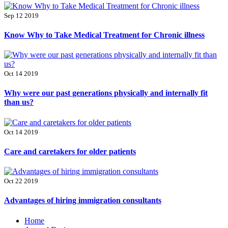
Sep 12 2019
Know Why to Take Medical Treatment for Chronic illness
Oct 14 2019
Why were our past generations physically and internally fit
than us?
Oct 14 2019
Care and caretakers for older patients
Oct 22 2019
Advantages of hiring immigration consultants
Primary
Home