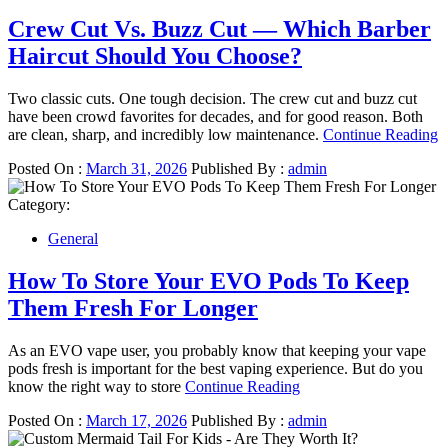
Crew Cut Vs. Buzz Cut — Which Barber
Haircut Should You Choose?
Two classic cuts. One tough decision. The crew cut and buzz cut
have been crowd favorites for decades, and for good reason. Both
are clean, sharp, and incredibly low maintenance.
Continue Reading
Posted On :
March 31, 2026
Published By :
admin
Category:
General
How To Store Your EVO Pods To Keep
Them Fresh For Longer
As an EVO vape user, you probably know that keeping your vape
pods fresh is important for the best vaping experience. But do you
know the right way to store
Continue Reading
Posted On :
March 17, 2026
Published By :
admin