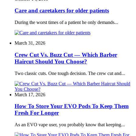
Care and caretakers for older patients
During the worst times of a patient he only demands...
March 31, 2026
Crew Cut Vs. Buzz Cut — Which Barber
Haircut Should You Choose?
Two classic cuts. One tough decision. The crew cut and...
March 17, 2026
How To Store Your EVO Pods To Keep Them
Fresh For Longer
As an EVO vape user, you probably know that keeping...