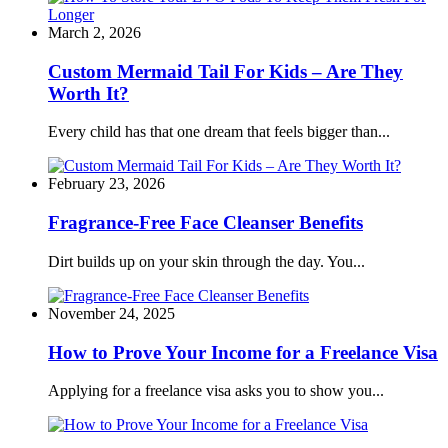
March 2, 2026
Custom Mermaid Tail For Kids – Are They
Worth It?
Every child has that one dream that feels bigger than...
February 23, 2026
Fragrance-Free Face Cleanser Benefits
Dirt builds up on your skin through the day. You...
November 24, 2025
How to Prove Your Income for a Freelance Visa
Applying for a freelance visa asks you to show you...