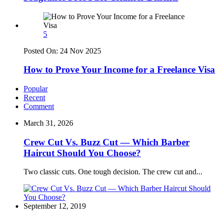
5
Posted On:
24 Nov 2025
How to Prove Your Income for a Freelance Visa
Popular
Recent
Comment
March 31, 2026
Crew Cut Vs. Buzz Cut — Which Barber
Haircut Should You Choose?
Two classic cuts. One tough decision. The crew cut and...
September 12, 2019