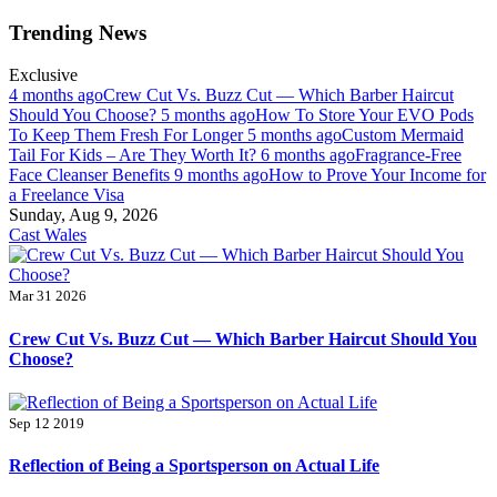
Skip
Trending News
to
content
Exclusive
4 months ago
Crew Cut Vs. Buzz Cut — Which Barber Haircut
Should You Choose?
5 months ago
How To Store Your EVO Pods
To Keep Them Fresh For Longer
5 months ago
Custom Mermaid
Tail For Kids – Are They Worth It?
6 months ago
Fragrance-Free
Face Cleanser Benefits
9 months ago
How to Prove Your Income for
a Freelance Visa
Sunday, Aug 9, 2026
Cast Wales
Mar 31 2026
Crew Cut Vs. Buzz Cut — Which Barber Haircut Should You
Choose?
Sep 12 2019
Reflection of Being a Sportsperson on Actual Life