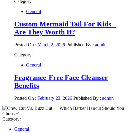
Category:
General
Custom Mermaid Tail For Kids –
Are They Worth It?
Posted On :
March 2, 2026
Published By :
admin
Category:
General
Fragrance-Free Face Cleanser
Benefits
Posted On :
February 23, 2026
Published By :
admin
Category:
General