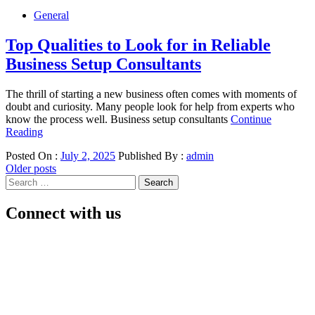
General
Top Qualities to Look for in Reliable
Business Setup Consultants
The thrill of starting a new business often comes with moments of
doubt and curiosity. Many people look for help from experts who
know the process well. Business setup consultants
Continue
Reading
Posted On :
July 2, 2025
Published By :
admin
Posts
Older posts
Search
navigation
for:
Connect with us