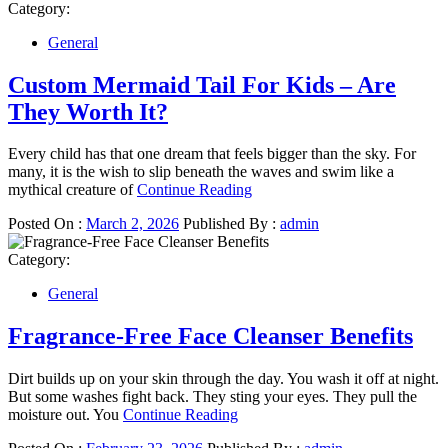
Category:
General
Custom Mermaid Tail For Kids – Are
They Worth It?
Every child has that one dream that feels bigger than the sky. For
many, it is the wish to slip beneath the waves and swim like a
mythical creature of
Continue Reading
Posted On :
March 2, 2026
Published By :
admin
Category:
General
Fragrance-Free Face Cleanser Benefits
Dirt builds up on your skin through the day. You wash it off at night.
But some washes fight back. They sting your eyes. They pull the
moisture out. You
Continue Reading