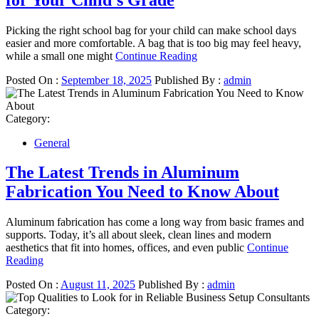
Picking the right school bag for your child can make school days
easier and more comfortable. A bag that is too big may feel heavy,
while a small one might
Continue Reading
Posted On :
September 18, 2025
Published By :
admin
Category:
General
The Latest Trends in Aluminum
Fabrication You Need to Know About
Aluminum fabrication has come a long way from basic frames and
supports. Today, it’s all about sleek, clean lines and modern
aesthetics that fit into homes, offices, and even public
Continue
Reading
Posted On :
August 11, 2025
Published By :
admin
Category: