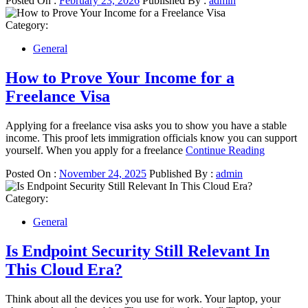
Posted On :
February 23, 2026
Published By :
admin
Category:
General
How to Prove Your Income for a
Freelance Visa
Applying for a freelance visa asks you to show you have a stable
income. This proof lets immigration officials know you can support
yourself. When you apply for a freelance
Continue Reading
Posted On :
November 24, 2025
Published By :
admin
Category:
General
Is Endpoint Security Still Relevant In
This Cloud Era?
Think about all the devices you use for work. Your laptop, your