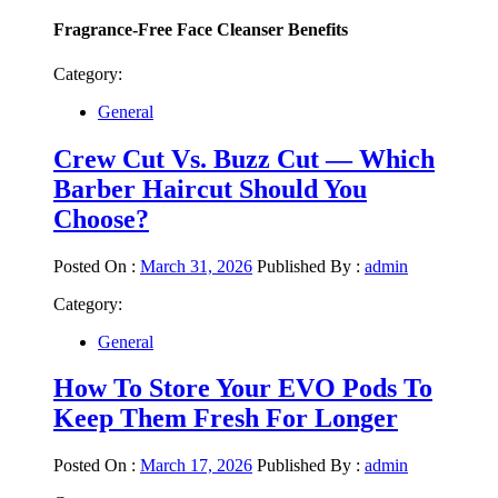
Fragrance-Free Face Cleanser Benefits
Category:
General
Crew Cut Vs. Buzz Cut — Which
Barber Haircut Should You
Choose?
Posted On :
March 31, 2026
Published By :
admin
Category:
General
How To Store Your EVO Pods To
Keep Them Fresh For Longer
Posted On :
March 17, 2026
Published By :
admin