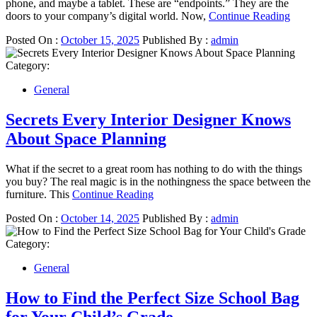
phone, and maybe a tablet. These are “endpoints.” They are the
doors to your company’s digital world. Now,
Continue Reading
Posted On :
October 15, 2025
Published By :
admin
Category:
General
Secrets Every Interior Designer Knows
About Space Planning
What if the secret to a great room has nothing to do with the things
you buy? The real magic is in the nothingness the space between the
furniture. This
Continue Reading
Posted On :
October 14, 2025
Published By :
admin
Category:
General
How to Find the Perfect Size School Bag
for Your Child’s Grade