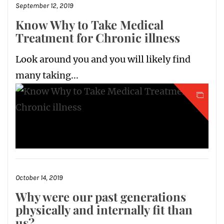
September 12, 2019
Know Why to Take Medical
Treatment for Chronic illness
Look around you and you will likely find
many taking...
October 14, 2019
Why were our past generations
physically and internally fit than
us?