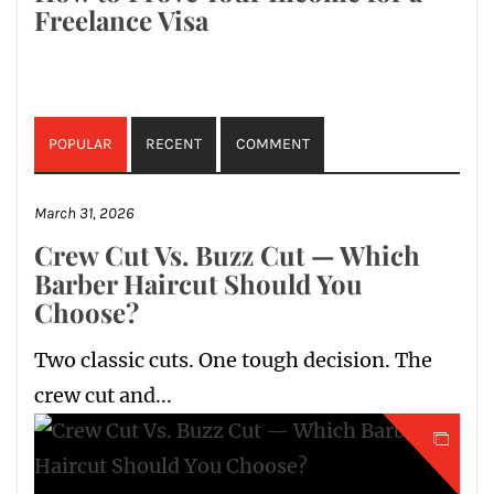
Freelance Visa
POPULAR
RECENT
COMMENT
March 31, 2026
Crew Cut Vs. Buzz Cut — Which
Barber Haircut Should You
Choose?
Two classic cuts. One tough decision. The
crew cut and...