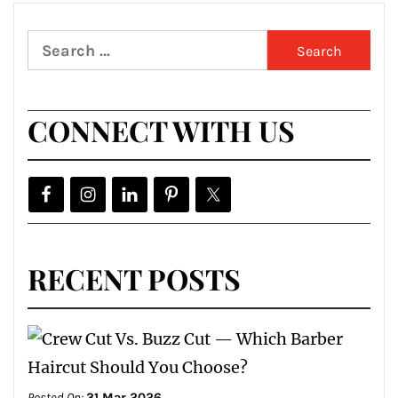
Search
for:
CONNECT WITH US
RECENT POSTS
Posted On:
31 Mar 2026