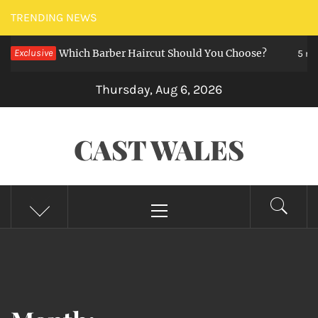
Skip
TRENDING NEWS
to
zz Cut — Which Barber Haircut Should You Choose?
Exclusive
content
5 month
Thursday, Aug 6, 2026
CAST WALES
Primary
Menu