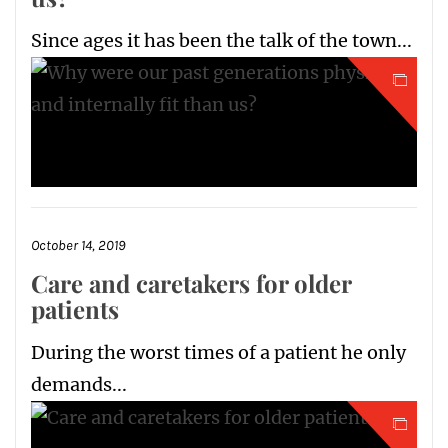
Since ages it has been the talk of the town...
October 14, 2019
Care and caretakers for older
patients
During the worst times of a patient he only
demands...