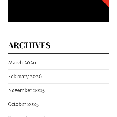
ARCHIVES
March 2026
February 2026
November 2025
October 2025