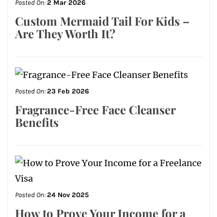
Posted On:
2 Mar 2026
Custom Mermaid Tail For Kids –
Are They Worth It?
Posted On:
23 Feb 2026
Fragrance-Free Face Cleanser
Benefits
Posted On:
24 Nov 2025
How to Prove Your Income for a