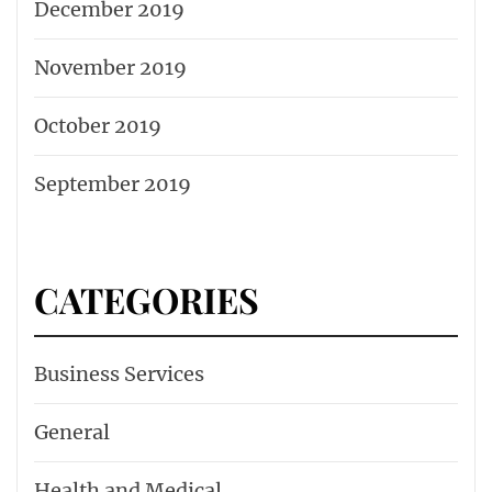
December 2019
November 2019
October 2019
September 2019
CATEGORIES
Business Services
General
Health and Medical