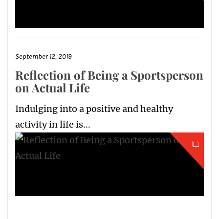
September 12, 2019
Reflection of Being a Sportsperson
on Actual Life
Indulging into a positive and healthy
activity in life is...