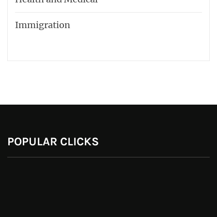
Immigration
POPULAR CLICKS