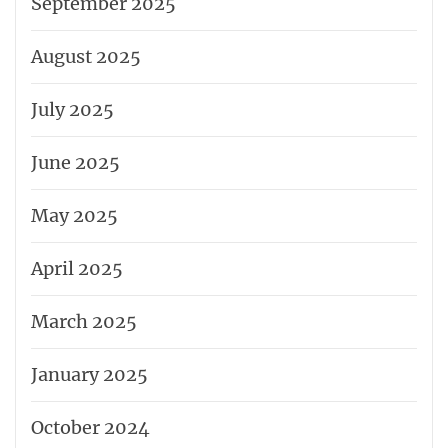
September 2025
August 2025
July 2025
June 2025
May 2025
April 2025
March 2025
January 2025
October 2024