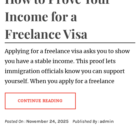
Income for a
Freelance Visa
Applying for a freelance visa asks you to show
you have a stable income. This proof lets
immigration officials know you can support
yourself. When you apply for a freelance
CONTINUE READING
Posted On :
November 24, 2025
Published By :
admin