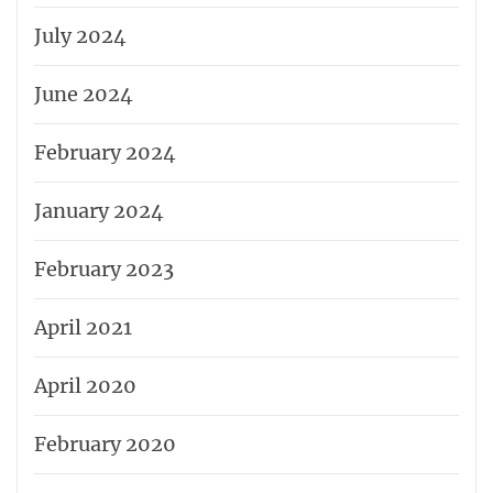
July 2024
June 2024
February 2024
January 2024
February 2023
April 2021
April 2020
February 2020