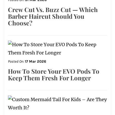
Crew Cut Vs. Buzz Cut — Which
Barber Haircut Should You
Choose?
Posted On:
17 Mar 2026
How To Store Your EVO Pods To
Keep Them Fresh For Longer