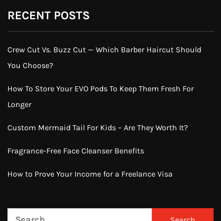
RECENT POSTS
Crew Cut Vs. Buzz Cut — Which Barber Haircut Should
You Choose?
How To Store Your EVO Pods To Keep Them Fresh For
Longer
Custom Mermaid Tail For Kids – Are They Worth It?
Fragrance-Free Face Cleanser Benefits
How to Prove Your Income for a Freelance Visa
Search