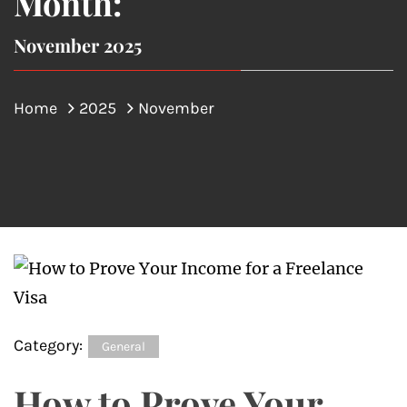
Month:
November 2025
Home
2025
November
Category:
General
How to Prove Your