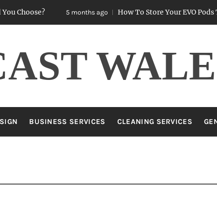
oose?
How To Store Your EVO Pods To Keep
5 months ago
CAST WALE
SIGN
BUSINESS SERVICES
CLEANING SERVICES
GE