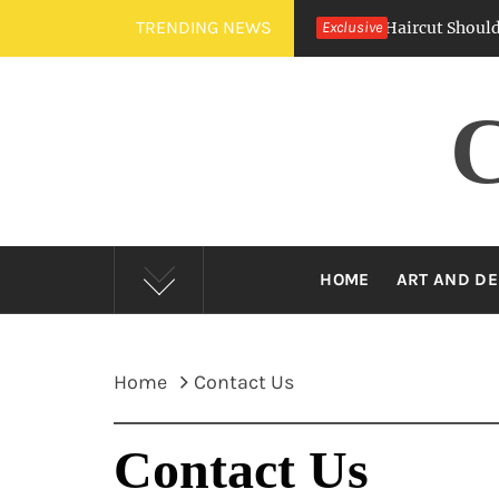
Skip
TRENDING NEWS
Crew Cut Vs. Buzz Cut — Which Barber Haircut Should You Ch
Exclusive
to
content
HOME
ART AND DE
Home
Contact Us
Contact Us