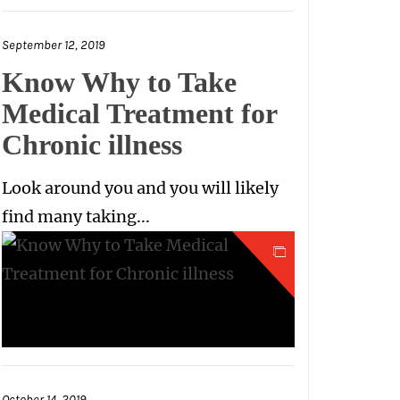
September 12, 2019
Know Why to Take
Medical Treatment for
Chronic illness
Look around you and you will likely
find many taking...
October 14, 2019