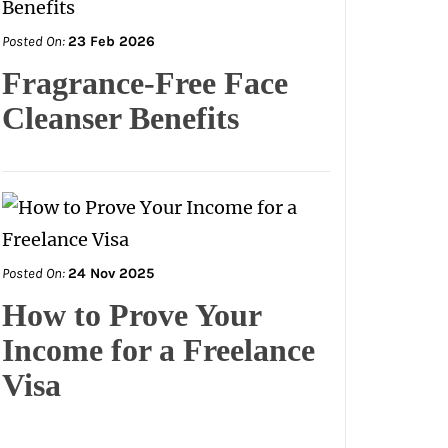
Posted On:
23 Feb 2026
Fragrance-Free Face
Cleanser Benefits
Posted On:
24 Nov 2025
How to Prove Your
Income for a Freelance
Visa