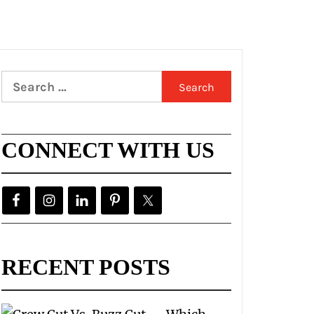
Search
for:
CONNECT WITH US
RECENT POSTS