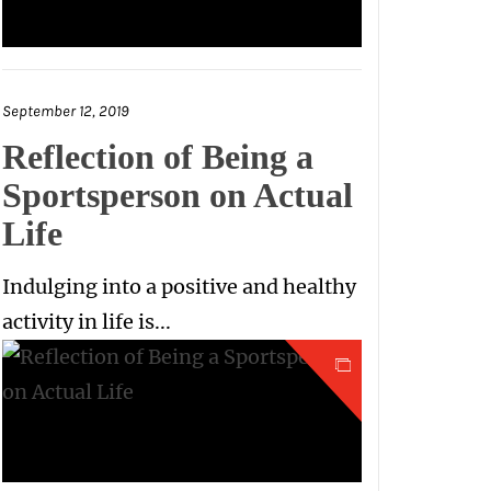
September 12, 2019
Reflection of Being a
Sportsperson on Actual
Life
Indulging into a positive and healthy
activity in life is...