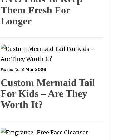
Them Fresh For
Longer
Posted On:
2 Mar 2026
Custom Mermaid Tail
For Kids – Are They
Worth It?