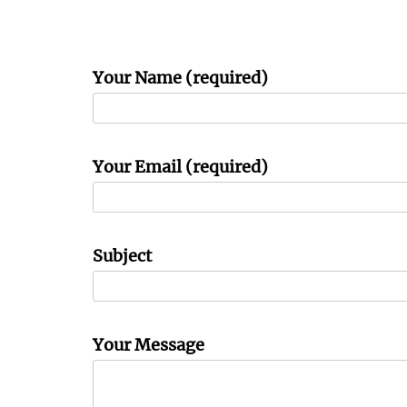
Your Name (required)
Your Email (required)
Subject
Your Message