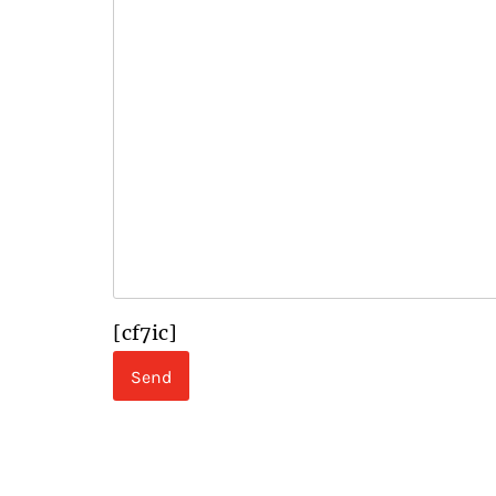
[cf7ic]