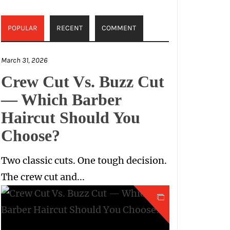
POPULAR
RECENT
COMMENT
March 31, 2026
Crew Cut Vs. Buzz Cut
— Which Barber
Haircut Should You
Choose?
Two classic cuts. One tough decision.
The crew cut and...