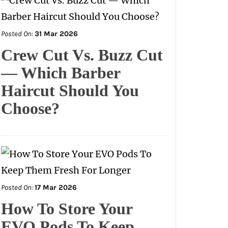
Posted On:
31 Mar 2026
Crew Cut Vs. Buzz Cut
— Which Barber
Haircut Should You
Choose?
Posted On:
17 Mar 2026
How To Store Your
EVO Pods To Keep