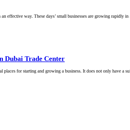
in an effective way. These days’ small businesses are growing rapidly in
on Dubai Trade Center
l places for starting and growing a business. It does not only have a su