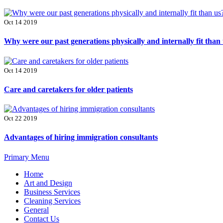
Oct 14 2019
Why were our past generations physically and internally fit than
Oct 14 2019
Care and caretakers for older patients
Oct 22 2019
Advantages of hiring immigration consultants
Primary Menu
Home
Art and Design
Business Services
Cleaning Services
General
Contact Us