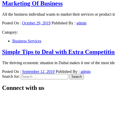
Marketing Of Business
All the business individual wants to market their services or product 
Posted On :
October 29, 2019
Published By :
admin
Category:
Business Services
Simple Tips to Deal with Extra Competiti
The thriving economic situation in Dubai makes it one of the most idea
Posted On :
September 12, 2019
Published By :
admin
Search for:
Connect with us