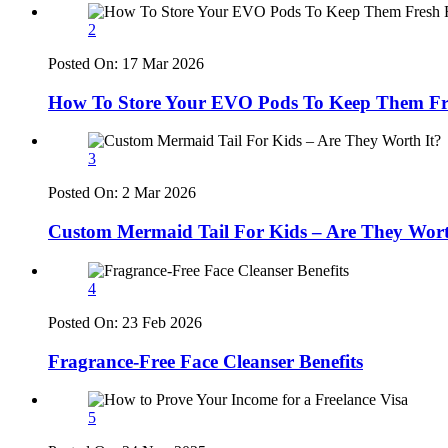
2
Posted On:
17 Mar 2026
How To Store Your EVO Pods To Keep Them Fr
3
Posted On:
2 Mar 2026
Custom Mermaid Tail For Kids – Are They Wort
4
Posted On:
23 Feb 2026
Fragrance-Free Face Cleanser Benefits
5