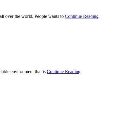
 all over the world. People wants to
Continue Reading
itable environment that is
Continue Reading