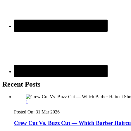
Recent Posts
1
Posted On:
31 Mar 2026
Crew Cut Vs. Buzz Cut — Which Barber Haircu