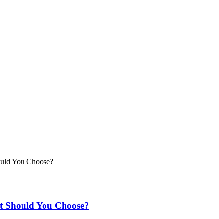
t Should You Choose?