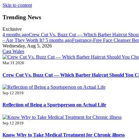
Skip to content
Trending News
Exclusive
4 months ago
Crew Cut Vs. Buzz Cut — Which Barber Haircut Sho
– Are They Worth It?
5 months ago
Fragrance-Free Face Cleanser Ben
Wednesday, Aug 5, 2026
Cast Wales
Mar 31 2026
Crew Cut Vs. Buzz Cut — Which Barber Haircut Should You C
Sep 12 2019
Reflection of Being a Sportsperson on Actual Life
Sep 12 2019
Know Why to Take Medical Treatment for Chronic illness