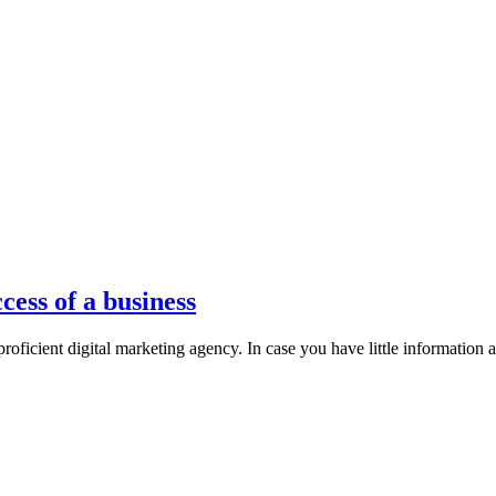
ess of a business
proficient digital marketing agency. In case you have little information