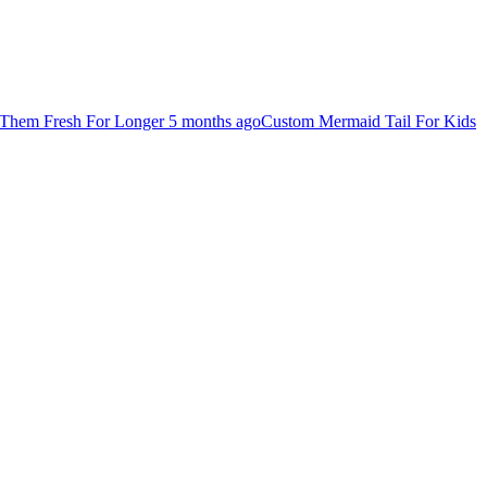
Them Fresh For Longer
5 months ago
Custom Mermaid Tail For Kids