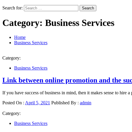
Search for:
Category:
Business Services
Home
Business Services
Category:
Business Services
Link between online promotion and the succ
If you have success of business in mind, then it makes sense to hire a 
Posted On :
April 5, 2021
Published By :
admin
Category:
Business Services