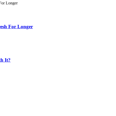
esh For Longer
h It?