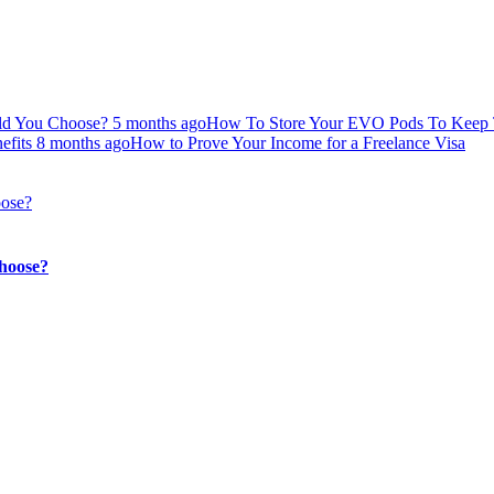
uld You Choose?
5 months ago
How To Store Your EVO Pods To Keep 
efits
8 months ago
How to Prove Your Income for a Freelance Visa
hoose?