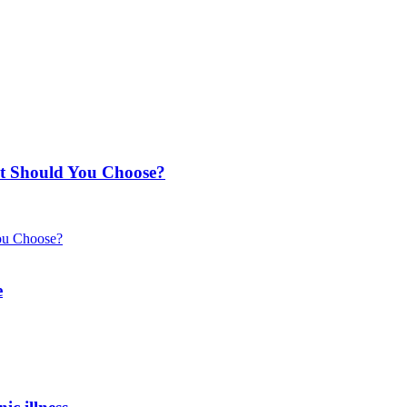
t Should You Choose?
e