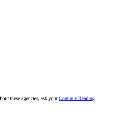
 about these agencies, ask your
Continue Reading