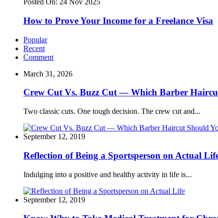
Posted On:
24 Nov 2025
How to Prove Your Income for a Freelance Visa
Popular
Recent
Comment
March 31, 2026
Crew Cut Vs. Buzz Cut — Which Barber Haircu
Two classic cuts. One tough decision. The crew cut and...
September 12, 2019
Reflection of Being a Sportsperson on Actual Lif
Indulging into a positive and healthy activity in life is...
September 12, 2019