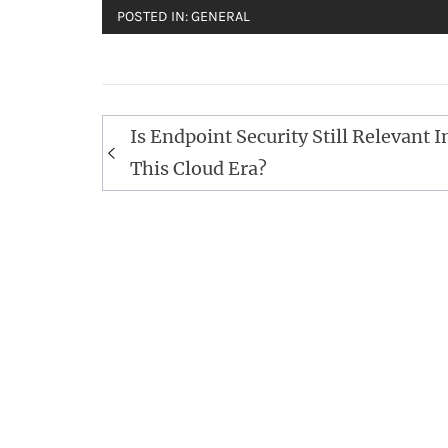
POSTED IN:
GENERAL
Post
Is Endpoint Security Still Relevant I
navigation
This Cloud Era?