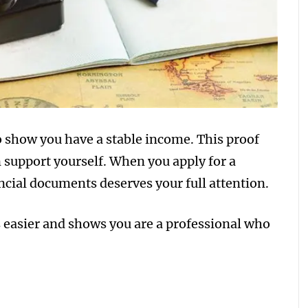
to show you have a stable income. This proof
 support yourself. When you apply for a
ncial documents deserves your full attention.
 easier and shows you are a professional who