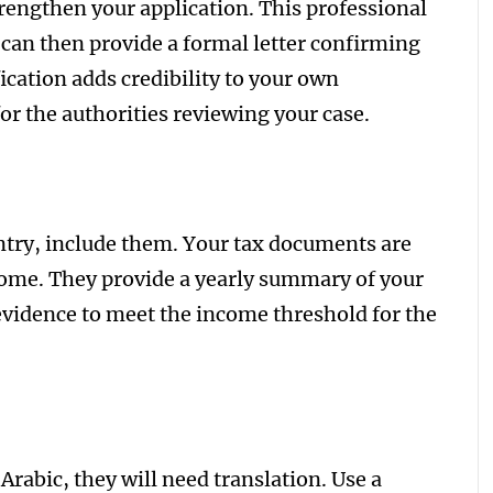
trengthen your application. This professional
 can then provide a formal letter confirming
ication adds credibility to your own
r the authorities reviewing your case.
untry, include them. Your tax documents are
come. They provide a yearly summary of your
 evidence to meet the income threshold for the
Arabic, they will need translation. Use a