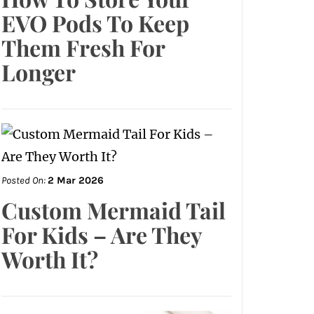
EVO Pods To Keep
Them Fresh For
Longer
Posted On:
2 Mar 2026
Custom Mermaid Tail
For Kids – Are They
Worth It?