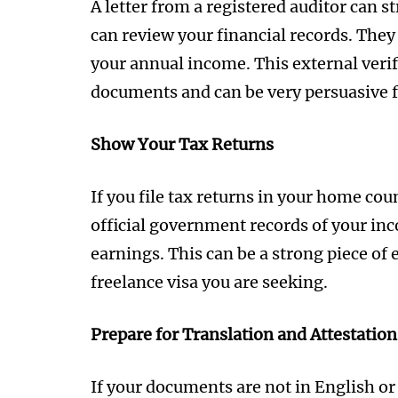
A letter from a registered auditor can s
can review your financial records. They
your annual income. This external verif
documents and can be very persuasive fo
Show Your Tax Returns
If you file tax returns in your home co
official government records of your in
earnings. This can be a strong piece of
freelance visa you are seeking.
Prepare for Translation and Attestation
If your documents are not in English or 