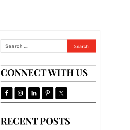
Search
for:
CONNECT WITH US
RECENT POSTS