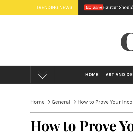
Skip
TRENDING NEWS
Crew Cut Vs. Buzz Cut — Which Barber Haircut Should You Cho
Exclusive
to
content
HOME
ART AND DE
Home
General
How to Prove Your Inco
How to Prove Yo