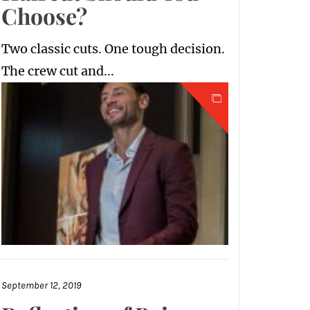
Choose?
Two classic cuts. One tough decision.
The crew cut and...
September 12, 2019