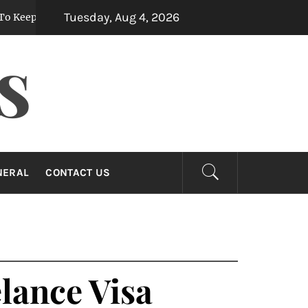
Tuesday, Aug 4, 2026
Them Fresh For Longer
Custom Mermaid Tail
5 months ago
S
NERAL
CONTACT US
lance Visa