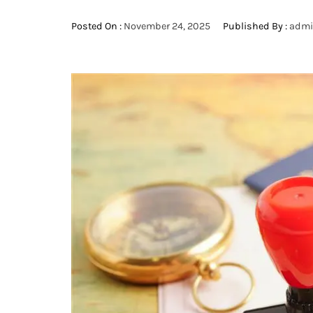
Posted On :
November 24, 2025
Published By :
adm