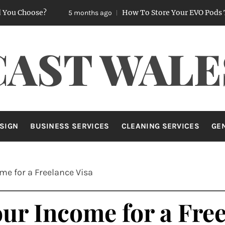
ose?
How To Store Your EVO Pods To Keep 
5 months ago
CAST WALE
SIGN
BUSINESS SERVICES
CLEANING SERVICES
GE
me for a Freelance Visa
ur Income for a Free