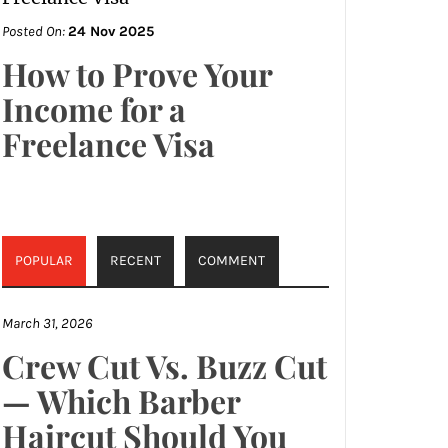
Posted On:
24 Nov 2025
How to Prove Your
Income for a
Freelance Visa
POPULAR
RECENT
COMMENT
March 31, 2026
Crew Cut Vs. Buzz Cut
— Which Barber
Haircut Should You