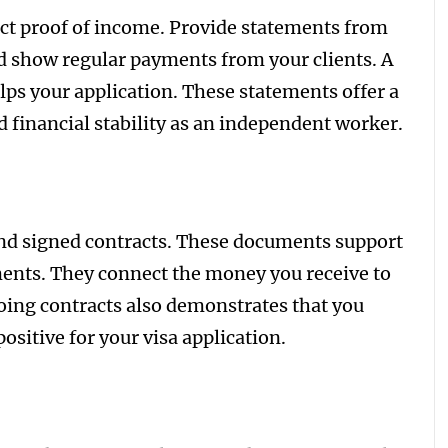
ct proof of income. Provide statements from
ld show regular payments from your clients. A
ps your application. These statements offer a
d financial stability as an independent worker.
 and signed contracts. These documents support
ents. They connect the money you receive to
oing contracts also demonstrates that you
ositive for your visa application.