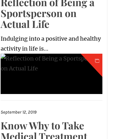
Reflection of Being a
Sportsperson on
Actual Life
Indulging into a positive and healthy
activity in life is...
September 12, 2019
Know Why to Take
Medical Treatment