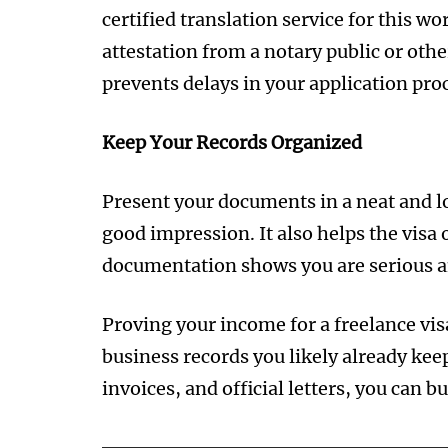
certified translation service for this 
attestation from a notary public or other
prevents delays in your application proc
Keep Your Records Organized
Present your documents in a neat and lo
good impression. It also helps the visa o
documentation shows you are serious a
Proving your income for a freelance visa
business records you likely already kee
invoices, and official letters, you can bu