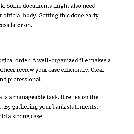
work. Some documents might also need
 official body. Getting this done early
ess later on.
gical order. A well-organized file makes a
fficer review your case efficiently. Clear
nd professional.
 is a manageable task. It relies on the
p. By gathering your bank statements,
ild a strong case.