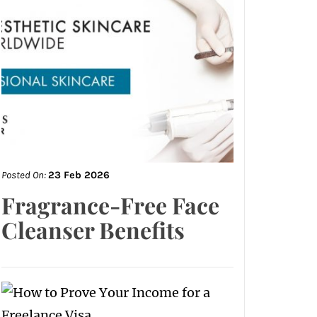
Posted On:
23 Feb 2026
Fragrance-Free Face
Cleanser Benefits