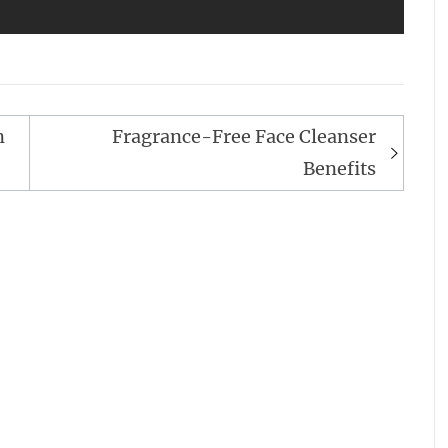
n
Fragrance-Free Face Cleanser
Benefits