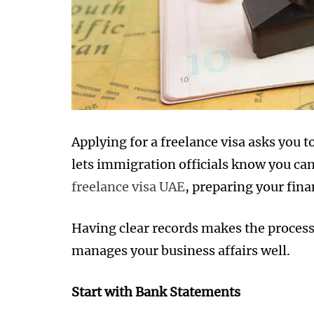
Applying for a freelance visa asks you 
lets immigration officials know you can
freelance visa UAE
, preparing your fina
Having clear records makes the process
manages your business affairs well.
Start with Bank Statements