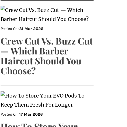
Posted On:
31 Mar 2026
Crew Cut Vs. Buzz Cut
— Which Barber
Haircut Should You
Choose?
Posted On:
17 Mar 2026
How To Store Your