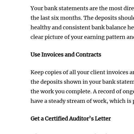
Your bank statements are the most dire
the last six months. The deposits shou
healthy and consistent bank balance hel
clear picture of your earning pattern an
Use Invoices and Contracts
Keep copies of all your client invoices
the deposits shown in your bank statem
the work you complete. A record of ong
have a steady stream of work, which is p
Get a Certified Auditor’s Letter