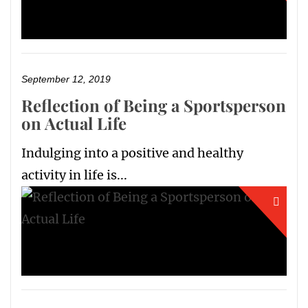
September 12, 2019
Reflection of Being a Sportsperson
on Actual Life
Indulging into a positive and healthy
activity in life is...