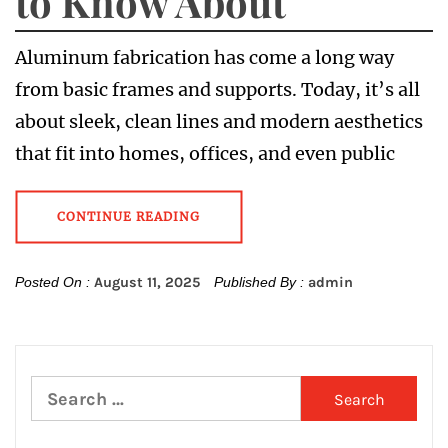
to Know About
Aluminum fabrication has come a long way
from basic frames and supports. Today, it’s all
about sleek, clean lines and modern aesthetics
that fit into homes, offices, and even public
CONTINUE READING
Posted On :
August 11, 2025
Published By :
admin
Search
for: