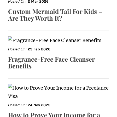
Posted On:
2 Mar 2026
Custom Mermaid Tail For Kids –
Are They Worth It?
Posted On:
23 Feb 2026
Fragrance-Free Face Cleanser
Benefits
Posted On:
24 Nov 2025
How to Prove Your Income for a