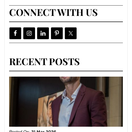
CONNECT WITH US
RECENT POSTS
Posted On:
31 Mar 2026