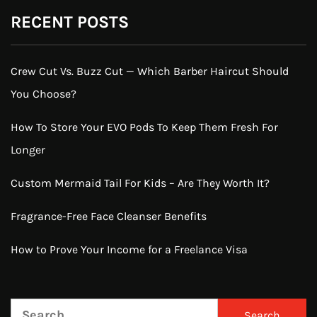
RECENT POSTS
Crew Cut Vs. Buzz Cut — Which Barber Haircut Should
You Choose?
How To Store Your EVO Pods To Keep Them Fresh For
Longer
Custom Mermaid Tail For Kids – Are They Worth It?
Fragrance-Free Face Cleanser Benefits
How to Prove Your Income for a Freelance Visa
Search