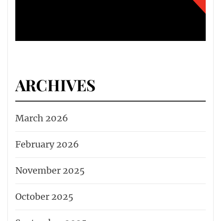
ARCHIVES
March 2026
February 2026
November 2025
October 2025