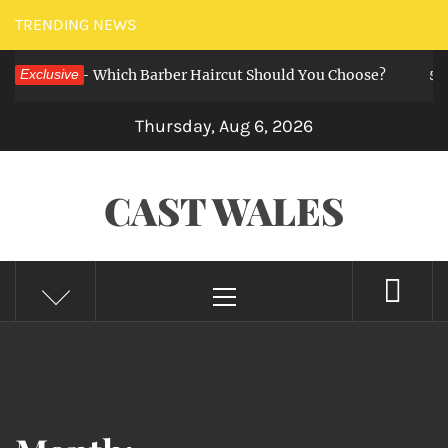
Skip
TRENDING NEWS
to
uzz Cut — Which Barber Haircut Should You Choose?
Exclusive
content
5 mont
Thursday, Aug 6, 2026
CAST WALES
Primary
Menu