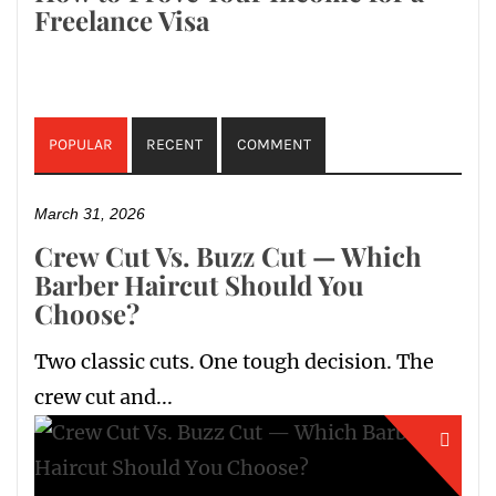
Freelance Visa
POPULAR
RECENT
COMMENT
March 31, 2026
Crew Cut Vs. Buzz Cut — Which
Barber Haircut Should You
Choose?
Two classic cuts. One tough decision. The
crew cut and...