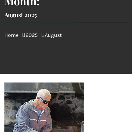
Month:
August 2025
Home
2025
August