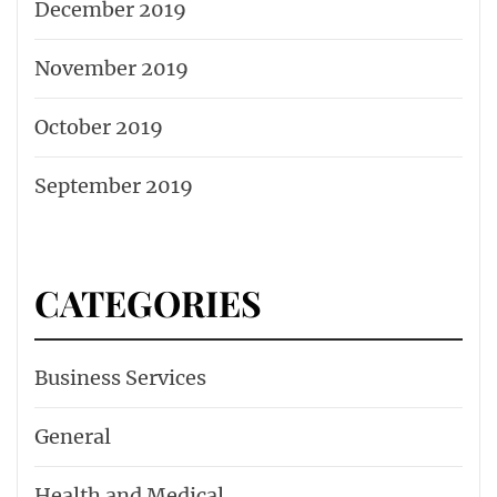
December 2019
November 2019
October 2019
September 2019
CATEGORIES
Business Services
General
Health and Medical