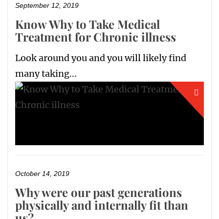
September 12, 2019
Know Why to Take Medical
Treatment for Chronic illness
Look around you and you will likely find
many taking...
October 14, 2019
Why were our past generations
physically and internally fit than
us?