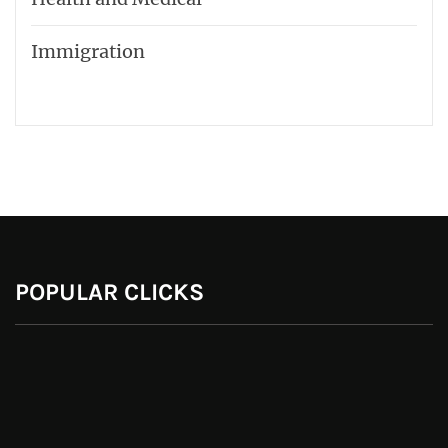
Immigration
POPULAR CLICKS