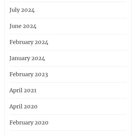
July 2024
June 2024
February 2024
January 2024
February 2023
April 2021
April 2020
February 2020