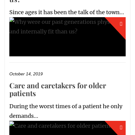
Since ages it has been the talk of the town...
October 14, 2019
Care and caretakers for older
patients
During the worst times of a patient he only
demands...