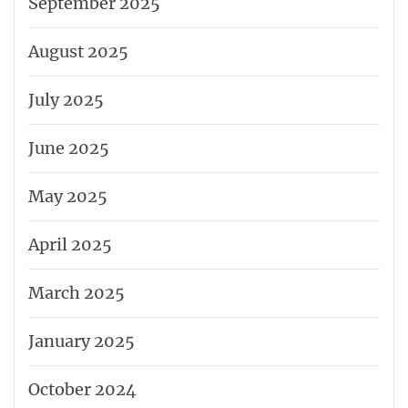
September 2025
August 2025
July 2025
June 2025
May 2025
April 2025
March 2025
January 2025
October 2024