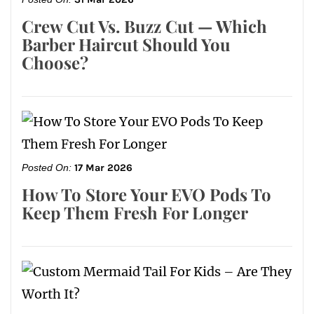
Crew Cut Vs. Buzz Cut — Which
Barber Haircut Should You
Choose?
Posted On:
17 Mar 2026
How To Store Your EVO Pods To
Keep Them Fresh For Longer