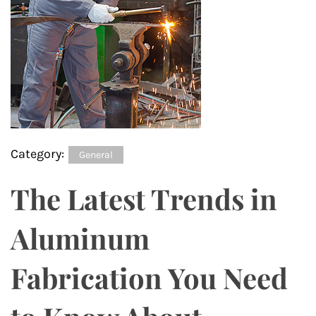
Category:
General
The Latest Trends in
Aluminum
Fabrication You Need