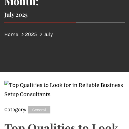
Month:
July 2025
Home
2025
July
Category:
General
Top Qualities to Look