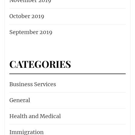
November 2019
October 2019
September 2019
CATEGORIES
Business Services
General
Health and Medical
Immigration