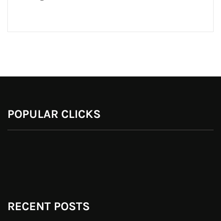
POPULAR CLICKS
RECENT POSTS