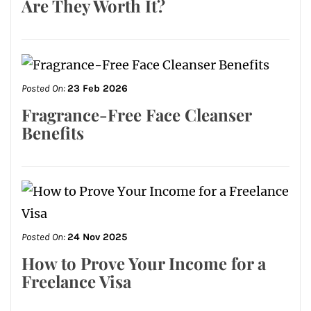
Are They Worth It?
Posted On:
23 Feb 2026
Fragrance-Free Face Cleanser
Benefits
Posted On:
24 Nov 2025
How to Prove Your Income for a
Freelance Visa