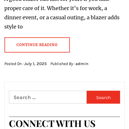
proper care of it. Whether it’s for work, a
dinner event, or a casual outing, a blazer adds
style to
CONTINUE READING
Posted On :
July 1, 2025
Published By :
admin
Search
for:
CONNECT WITH US