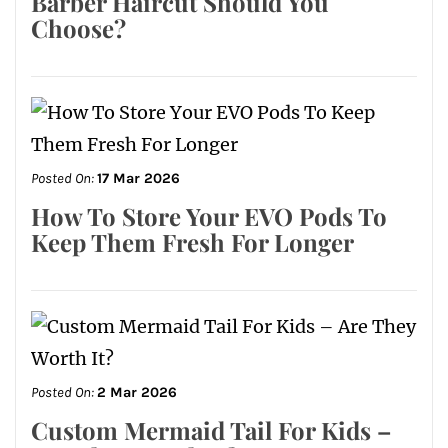
Barber Haircut Should You
Choose?
Posted On:
17 Mar 2026
How To Store Your EVO Pods To
Keep Them Fresh For Longer
Posted On:
2 Mar 2026
Custom Mermaid Tail For Kids –