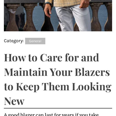
Category:
General
How to Care for and
Maintain Your Blazers
to Keep Them Looking
New
A good blazer can last for years if you take