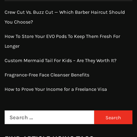
Crew Cut Vs. Buzz Cut — Which Barber Haircut Should
You Choose?
How To Store Your EVO Pods To Keep Them Fresh For
Longer
Custom Mermaid Tail For Kids – Are They Worth It?
Fragrance-Free Face Cleanser Benefits
How to Prove Your Income for a Freelance Visa
Search
for: