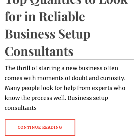
for in Reliable
Business Setup
Consultants
The thrill of starting a new business often
comes with moments of doubt and curiosity.
Many people look for help from experts who
know the process well. Business setup
consultants
CONTINUE READING