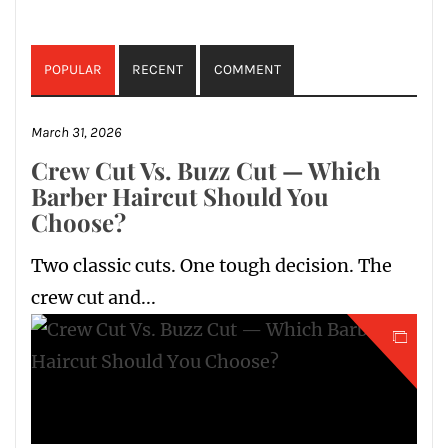
POPULAR
RECENT
COMMENT
March 31, 2026
Crew Cut Vs. Buzz Cut — Which
Barber Haircut Should You
Choose?
Two classic cuts. One tough decision. The
crew cut and...