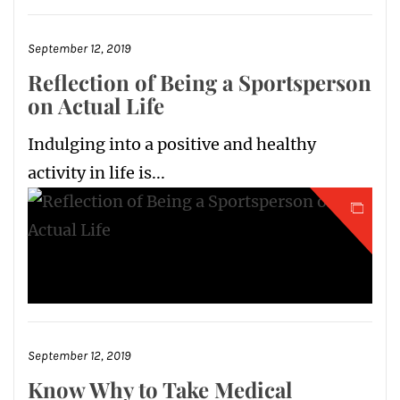
September 12, 2019
Reflection of Being a Sportsperson
on Actual Life
Indulging into a positive and healthy
activity in life is...
September 12, 2019
Know Why to Take Medical