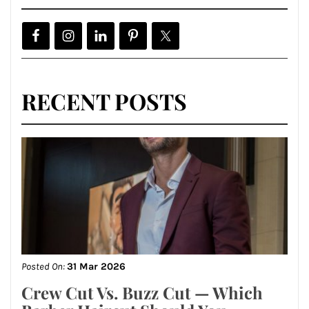
RECENT POSTS
Posted On:
31 Mar 2026
Crew Cut Vs. Buzz Cut — Which