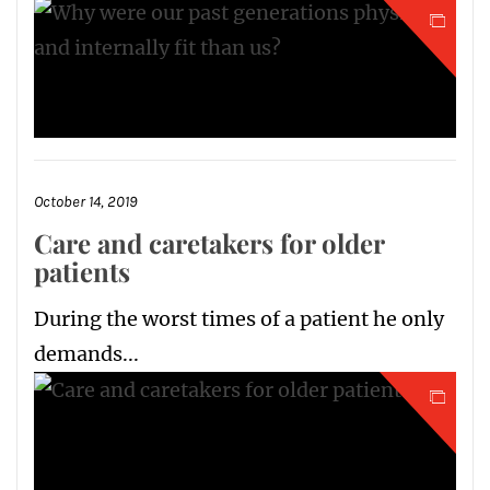
October 14, 2019
Care and caretakers for older
patients
During the worst times of a patient he only
demands...