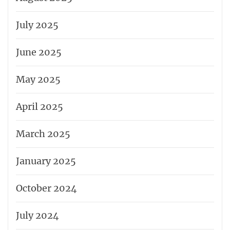
July 2025
June 2025
May 2025
April 2025
March 2025
January 2025
October 2024
July 2024