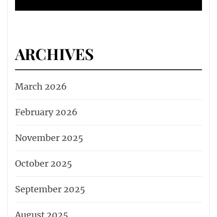
ARCHIVES
March 2026
February 2026
November 2025
October 2025
September 2025
August 2025