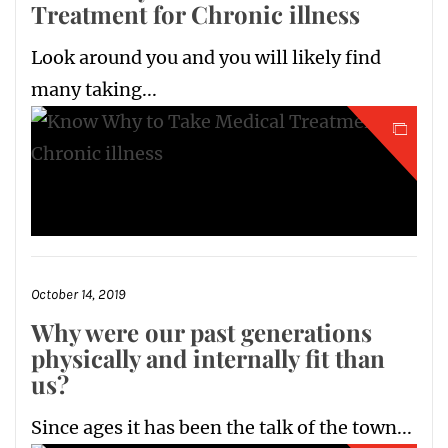
Treatment for Chronic illness
Look around you and you will likely find
many taking...
October 14, 2019
Why were our past generations
physically and internally fit than
us?
Since ages it has been the talk of the town...