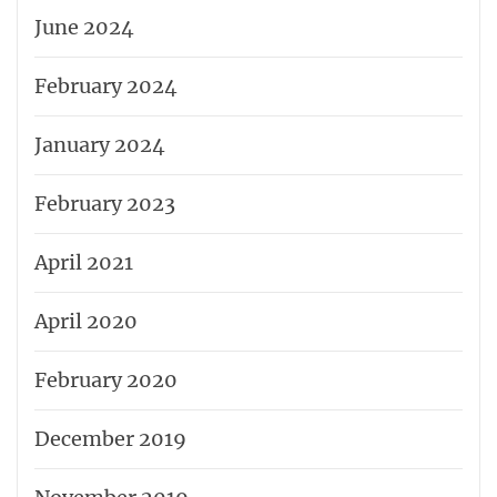
June 2024
February 2024
January 2024
February 2023
April 2021
April 2020
February 2020
December 2019