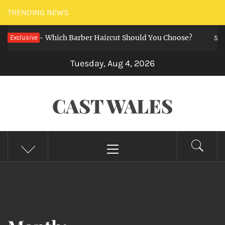
Skip
TRENDING NEWS
to
zz Cut — Which Barber Haircut Should You Choose?
Exclusive
content
5 mont
Tuesday, Aug 4, 2026
CAST WALES
Primary
Menu