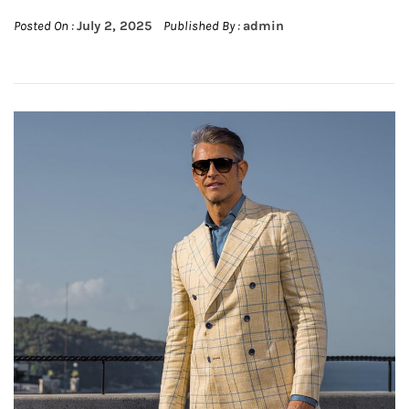
Posted On :
July 2, 2025
Published By :
admin