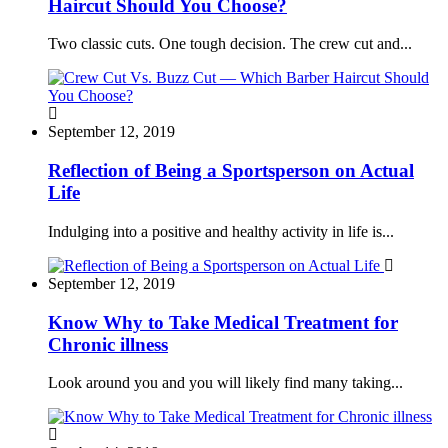
Haircut Should You Choose?
Two classic cuts. One tough decision. The crew cut and...
September 12, 2019
Reflection of Being a Sportsperson on Actual
Life
Indulging into a positive and healthy activity in life is...
September 12, 2019
Know Why to Take Medical Treatment for
Chronic illness
Look around you and you will likely find many taking...