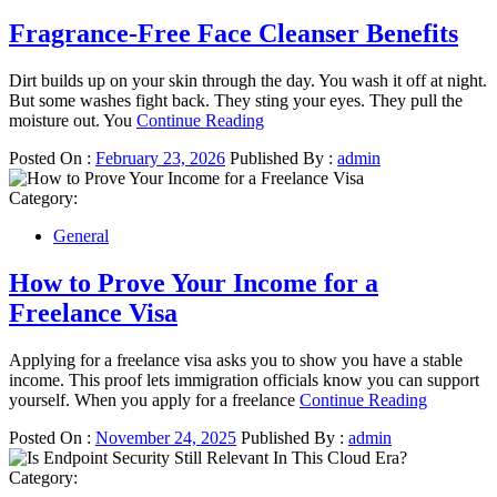
Fragrance-Free Face Cleanser Benefits
Dirt builds up on your skin through the day. You wash it off at night.
But some washes fight back. They sting your eyes. They pull the
moisture out. You
Continue Reading
Posted On :
February 23, 2026
Published By :
admin
Category:
General
How to Prove Your Income for a
Freelance Visa
Applying for a freelance visa asks you to show you have a stable
income. This proof lets immigration officials know you can support
yourself. When you apply for a freelance
Continue Reading
Posted On :
November 24, 2025
Published By :
admin
Category: