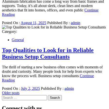
Aluminum fabrication has come a long way from basic frames and
supports. Today, it’s all about sleek, clean lines and modern
aesthetics that fit into homes, offices, and even public
Continue
Reading
Posted On :
August 11, 2025
Published By :
admin
Category:
General
Top Qualities to Look for in Reliable
Business Setup Consultants
The thrill of starting a new business often comes with moments of
doubt and curiosity. Many people look for help from experts who
know the process well. Business setup consultants
Continue
Reading
Posted On :
July 2, 2025
Published By :
admin
Posts
Older posts
Search
navigation
for:
Connect with us