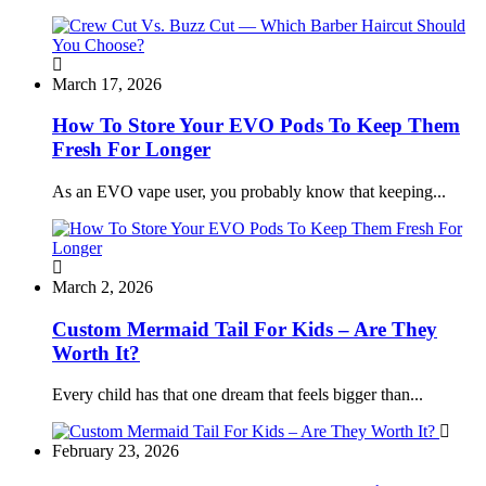
March 17, 2026
How To Store Your EVO Pods To Keep Them
Fresh For Longer
As an EVO vape user, you probably know that keeping...
March 2, 2026
Custom Mermaid Tail For Kids – Are They
Worth It?
Every child has that one dream that feels bigger than...
February 23, 2026