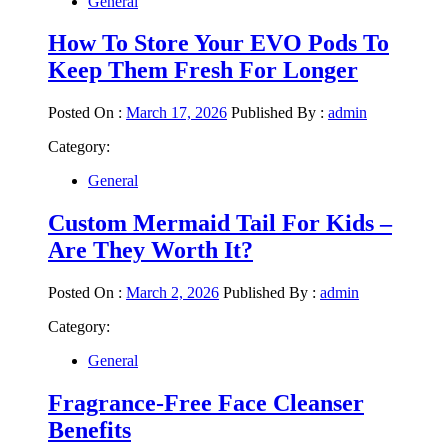
General
How To Store Your EVO Pods To
Keep Them Fresh For Longer
Posted On :
March 17, 2026
Published By :
admin
Category:
General
Custom Mermaid Tail For Kids –
Are They Worth It?
Posted On :
March 2, 2026
Published By :
admin
Category:
General
Fragrance-Free Face Cleanser
Benefits