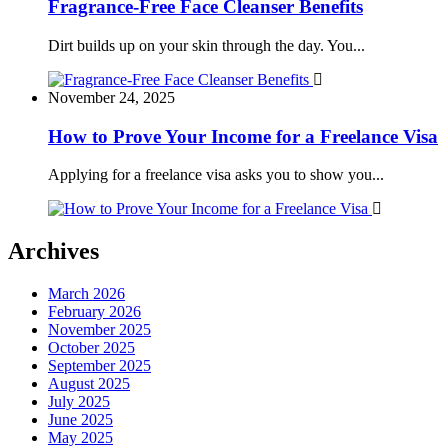
Fragrance-Free Face Cleanser Benefits
Dirt builds up on your skin through the day. You...
November 24, 2025
How to Prove Your Income for a Freelance Visa
Applying for a freelance visa asks you to show you...
Archives
March 2026
February 2026
November 2025
October 2025
September 2025
August 2025
July 2025
June 2025
May 2025