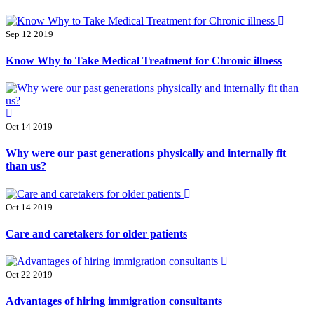
Sep 12 2019
Know Why to Take Medical Treatment for Chronic illness
Oct 14 2019
Why were our past generations physically and internally fit
than us?
Oct 14 2019
Care and caretakers for older patients
Oct 22 2019
Advantages of hiring immigration consultants