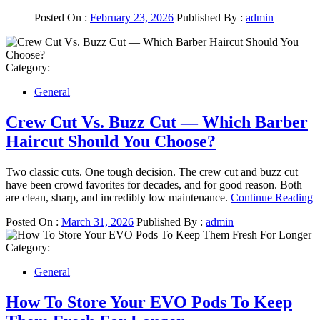
Posted On :
February 23, 2026
Published By :
admin
Category:
General
Crew Cut Vs. Buzz Cut — Which Barber
Haircut Should You Choose?
Two classic cuts. One tough decision. The crew cut and buzz cut
have been crowd favorites for decades, and for good reason. Both
are clean, sharp, and incredibly low maintenance.
Continue Reading
Posted On :
March 31, 2026
Published By :
admin
Category:
General
How To Store Your EVO Pods To Keep