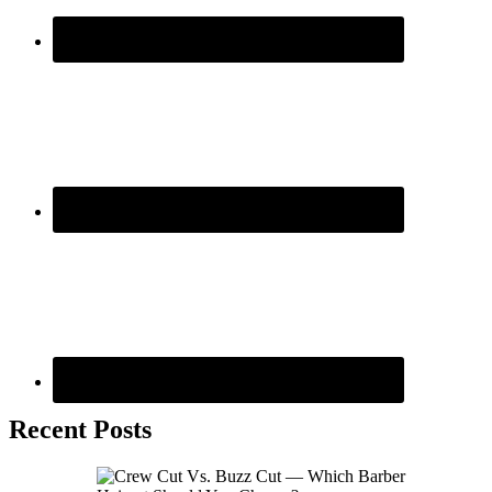
Recent Posts