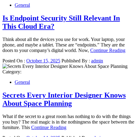
General
Is Endpoint Security Still Relevant In
This Cloud Era?
Think about all the devices you use for work. Your laptop, your
phone, and maybe a tablet. These are “endpoints.” They are the
doors to your company’s digital world. Now,
Continue Reading
Posted On :
October 15, 2025
Published By :
admin
Category:
General
Secrets Every Interior Designer Knows
About Space Planning
What if the secret to a great room has nothing to do with the things
you buy? The real magic is in the nothingness the space between the
furniture. This
Continue Reading