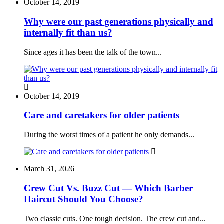
October 14, 2019
Why were our past generations physically and
internally fit than us?
Since ages it has been the talk of the town...
October 14, 2019
Care and caretakers for older patients
During the worst times of a patient he only demands...
March 31, 2026
Crew Cut Vs. Buzz Cut — Which Barber
Haircut Should You Choose?
Two classic cuts. One tough decision. The crew cut and...