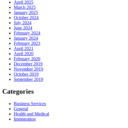
April 2025
March 2025
January 2025
October 2024
July 2024
June 2024
February 2024
January 2024
February 2023
April 2021
April 2020
February 2020
December 2019
November 2019
October 2019
September 2019
Categories
Business Services
General
Health and Medical
Immigration