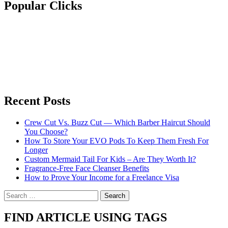
Popular Clicks
Recent Posts
Crew Cut Vs. Buzz Cut — Which Barber Haircut Should
You Choose?
How To Store Your EVO Pods To Keep Them Fresh For
Longer
Custom Mermaid Tail For Kids – Are They Worth It?
Fragrance-Free Face Cleanser Benefits
How to Prove Your Income for a Freelance Visa
Search
for:
FIND ARTICLE USING TAGS