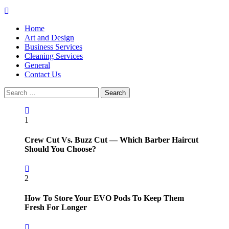
Primary
Menu
Home
Art and Design
Business Services
Cleaning Services
General
Contact Us
Search
for:
1
Crew Cut Vs. Buzz Cut — Which Barber Haircut
Should You Choose?
2
How To Store Your EVO Pods To Keep Them
Fresh For Longer