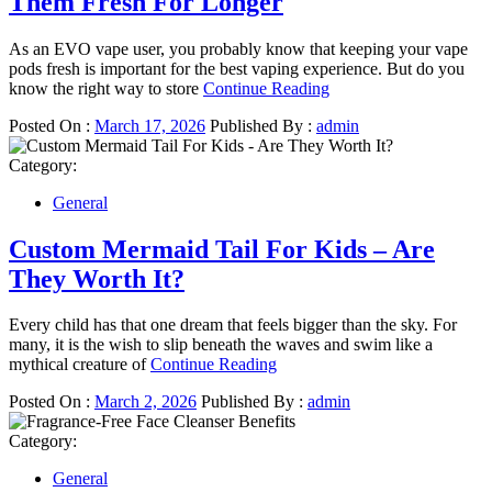
Them Fresh For Longer
As an EVO vape user, you probably know that keeping your vape
pods fresh is important for the best vaping experience. But do you
know the right way to store
Continue Reading
Posted On :
March 17, 2026
Published By :
admin
Category:
General
Custom Mermaid Tail For Kids – Are
They Worth It?
Every child has that one dream that feels bigger than the sky. For
many, it is the wish to slip beneath the waves and swim like a
mythical creature of
Continue Reading
Posted On :
March 2, 2026
Published By :
admin
Category:
General