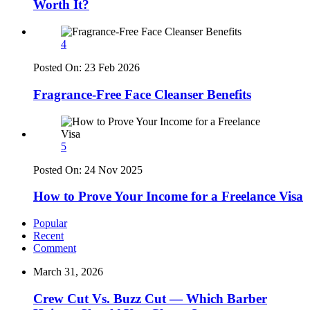
Worth It?
4
Posted On:
23 Feb 2026
Fragrance-Free Face Cleanser Benefits
5
Posted On:
24 Nov 2025
How to Prove Your Income for a Freelance Visa
Popular
Recent
Comment
March 31, 2026
Crew Cut Vs. Buzz Cut — Which Barber