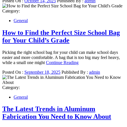
Posted On :
October 14, 2025
Published By :
admin
Category:
General
How to Find the Perfect Size School Bag
for Your Child’s Grade
Picking the right school bag for your child can make school days
easier and more comfortable. A bag that is too big may feel heavy,
while a small one might
Continue Reading
Posted On :
September 18, 2025
Published By :
admin
Category:
General
The Latest Trends in Aluminum
Fabrication You Need to Know About