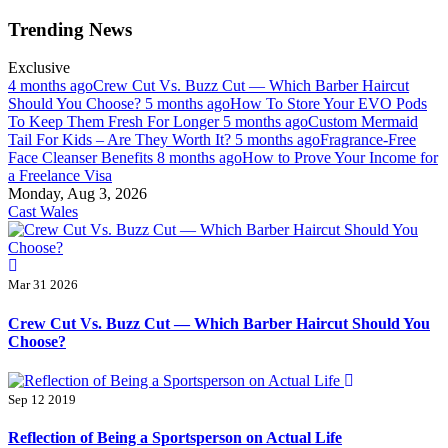
Skip
Trending News
to
content
Exclusive
4 months ago
Crew Cut Vs. Buzz Cut — Which Barber Haircut
Should You Choose?
5 months ago
How To Store Your EVO Pods
To Keep Them Fresh For Longer
5 months ago
Custom Mermaid
Tail For Kids – Are They Worth It?
5 months ago
Fragrance-Free
Face Cleanser Benefits
8 months ago
How to Prove Your Income for
a Freelance Visa
Monday, Aug 3, 2026
Cast Wales
Mar 31 2026
Crew Cut Vs. Buzz Cut — Which Barber Haircut Should You
Choose?
Sep 12 2019
Reflection of Being a Sportsperson on Actual Life