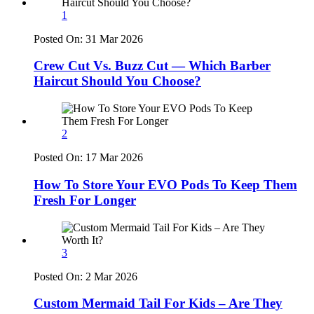
1
Posted On:
31 Mar 2026
Crew Cut Vs. Buzz Cut — Which Barber
Haircut Should You Choose?
2
Posted On:
17 Mar 2026
How To Store Your EVO Pods To Keep Them
Fresh For Longer
3
Posted On:
2 Mar 2026
Custom Mermaid Tail For Kids – Are They