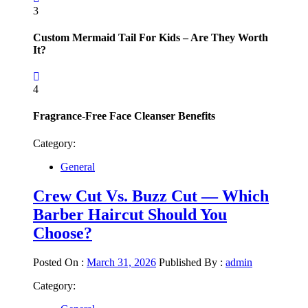
3
Custom Mermaid Tail For Kids – Are They Worth
It?
4
Fragrance-Free Face Cleanser Benefits
Category:
General
Crew Cut Vs. Buzz Cut — Which
Barber Haircut Should You
Choose?
Posted On :
March 31, 2026
Published By :
admin
Category: